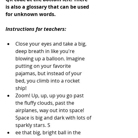
is also a glossary that can be used 
for unknown words. 
Instructions for teachers:
Close your eyes and take a big, 
deep breath in like you're 
blowing up a balloon. Imagine 
putting on your favorite 
pajamas, but instead of your 
bed, you climb into a rocket 
ship! 
Zoom! Up, up, up you go past 
the fluffy clouds, past the 
airplanes, way out into space! 
Space is big and dark with lots of 
sparkly stars. S
ee that big, bright ball in the 