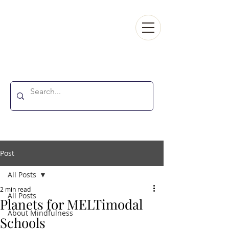
MINDFULNESSINELT
Post
All Posts
2 min read
All Posts
Planets for MELTimodal
About Mindfulness
Schools