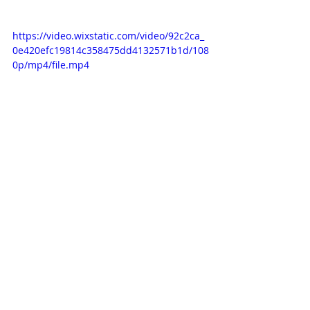
https://video.wixstatic.com/video/92c2ca_
0e420efc19814c358475dd4132571b1d/108
0p/mp4/file.mp4
Recent Posts
See All