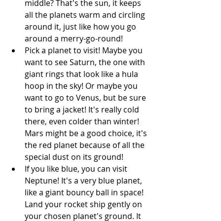
middle? That's the sun, it keeps 
all the planets warm and circling 
around it, just like how you go 
around a merry-go-round! 
Pick a planet to visit! Maybe you 
want to see Saturn, the one with 
giant rings that look like a hula 
hoop in the sky! Or maybe you 
want to go to Venus, but be sure 
to bring a jacket! It's really cold 
there, even colder than winter! 
Mars might be a good choice, it's 
the red planet because of all the 
special dust on its ground! 
If you like blue, you can visit 
Neptune! It's a very blue planet, 
like a giant bouncy ball in space! 
Land your rocket ship gently on 
your chosen planet's ground. It 