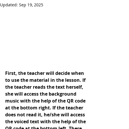
Updated:
Sep 19, 2025
First, the teacher will decide when 
to use the material in the lesson. If 
the teacher reads the text herself, 
she will access the background 
music with the help of the QR code 
at the bottom right. If the teacher 
does not read it, he/she will access 
the voiced text with the help of the 
QR code at the bottom left. There 