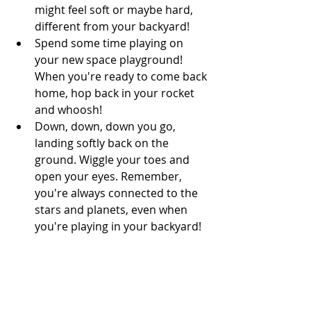
might feel soft or maybe hard, 
different from your backyard! 
Spend some time playing on 
your new space playground! 
When you're ready to come back 
home, hop back in your rocket 
and whoosh! 
Down, down, down you go, 
landing softly back on the 
ground. Wiggle your toes and 
open your eyes. Remember, 
you're always connected to the 
stars and planets, even when 
you're playing in your backyard!